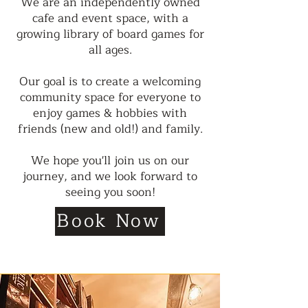
We are an independently owned
cafe and event space, with a
growing library of board games for
all ages.
Our goal is to create a welcoming
community space for everyone to
enjoy games & hobbies with
friends (new and old!) and family.
We hope you'll join us on our
journey, and we look forward to
seeing you soon!
Book Now