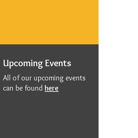
Upcoming Events
All of our upcoming events
can be found
here