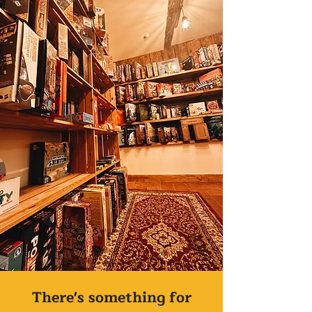
There's something for