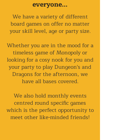
everyone...
We have a variety of different
board games on offer no matter
your skill level, age or party size.
Whether you are in the mood for a
timeless game of Monopoly or
looking for a cosy nook for you and
your party to play Dungeon's and
Dragons for the afternoon, we
have all bases covered.
We also hold monthly events
centred round specific games
which is the perfect opportunity to
meet other like-minded friends!