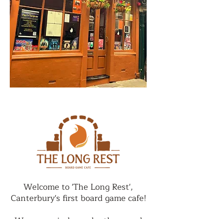
Welcome to 'The Long Rest',
Canterbury's first board game cafe!