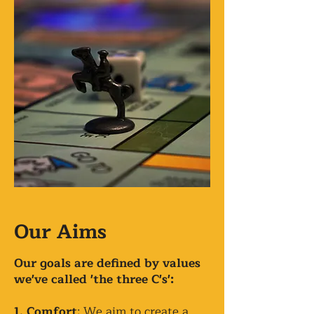
Our Aims
Our goals are defined by values
we've called 'the three C's':
1. Comfort
: We aim to create a