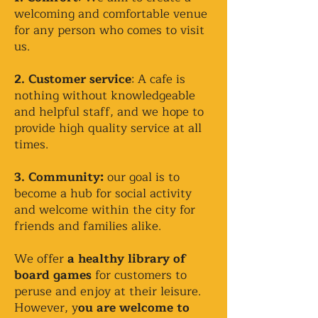
welcoming and comfortable venue
for any person who comes to visit
us.
2. Customer service
: A cafe is
nothing without knowledgeable
and helpful staff, and we hope to
provide high quality service at all
times.
3. Community:
our goal is to
become a hub for social activity
and welcome within the city for
friends and families alike.
We offer
a healthy library of
board games
for customers to
peruse and enjoy at their leisure.
However, y
ou are welcome to