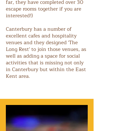
far, they have completed over 30
escape rooms together if you are
interested!)
Canterbury has a number of
excellent cafes and hospitality
venues and they designed 'The
Long Rest' to join those venues, as
well as adding a space for social
activities that is missing not only
in Canterbury but within the East
Kent area.