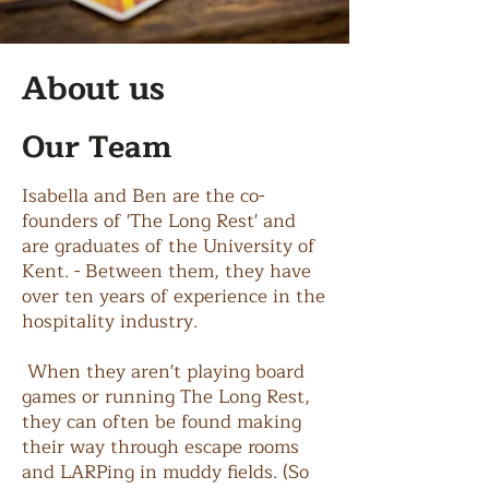
About us
Our Team
Isabella and Ben are the co-
founders of 'The Long Rest' and
are graduates of the University of
Kent. - Between them, they have
over ten years of experience in the
hospitality industry.
When they aren't playing board
games or running The Long Rest,
they can often be found making
their way through escape rooms
and LARPing in muddy fields. (So