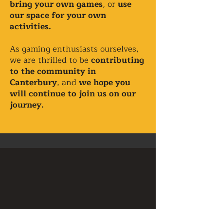
bring your own games
, or
use
our space for your own
activities.
As gaming enthusiasts ourselves,
we are thrilled to be
contributing
to the community in
Canterbury
, and
we hope you
will continue to join us on our
journey.