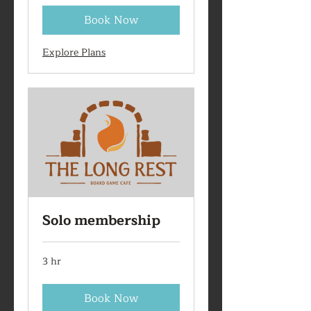
Book Now
Explore Plans
Solo membership
3 hr
Book Now