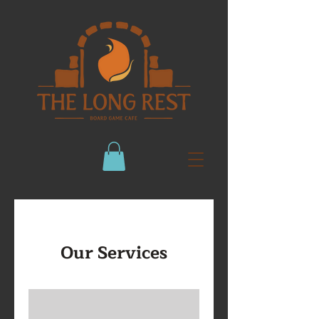
Our Services