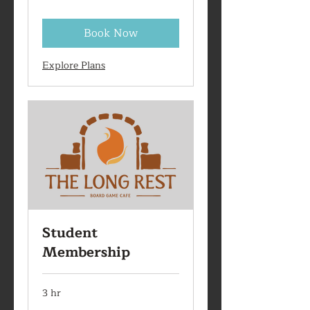
Book Now
Explore Plans
Student
Membership
3 hr