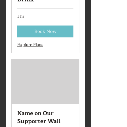
1 hr
Book Now
Explore Plans
Name on Our
Supporter Wall