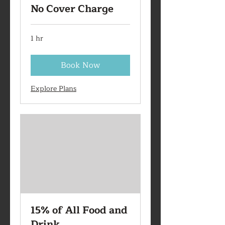
No Cover Charge
1 hr
Book Now
Explore Plans
15% of All Food and
Drink