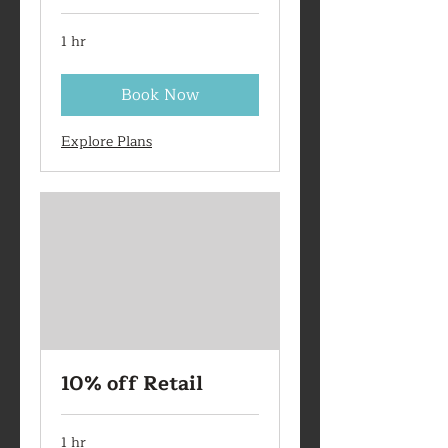
1 hr
Book Now
Explore Plans
10% off Retail
1 hr