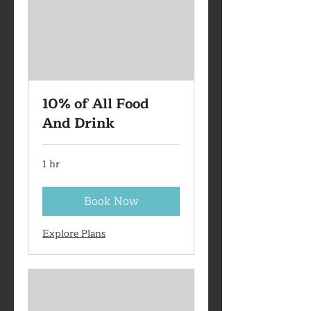
10% of All Food
And Drink
1 hr
Book Now
Explore Plans