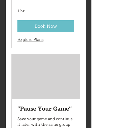
1 hr
Book Now
Explore Plans
"Pause Your Game"
Save your game and continue
it later with the same group