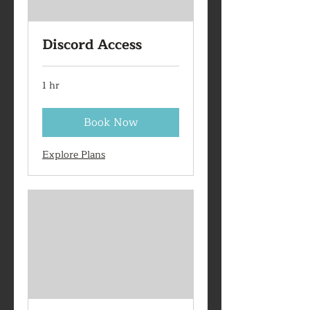
Discord Access
1 hr
Book Now
Explore Plans