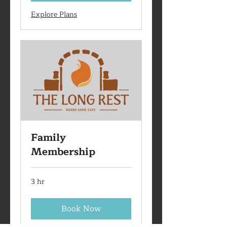
Explore Plans
Family
Membership
3 hr
Book Now