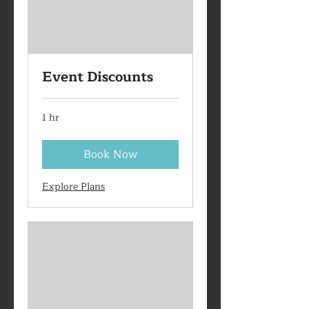
Event Discounts
1 hr
Book Now
Explore Plans