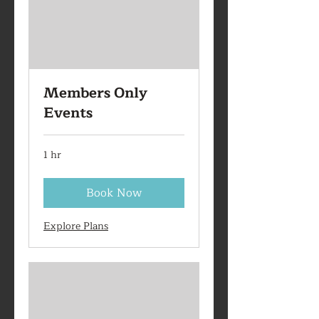
Members Only
Events
1 hr
Book Now
Explore Plans