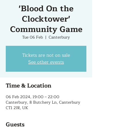
'Blood On the
Clocktower'
Community Game
Tue 06 Feb
  |  
Canterbury
Tickets are not on sale
See other events
Time & Location
06 Feb 2024, 19:00 – 22:00
Canterbury, 8 Butchery Ln, Canterbury
CT1 2JR, UK
Guests