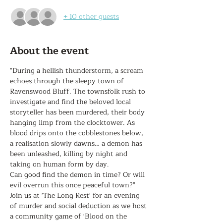
+ 10 other guests
About the event
"During a hellish thunderstorm, a scream 
echoes through the sleepy town of 
Ravenswood Bluff. The townsfolk rush to 
investigate and find the beloved local 
storyteller has been murdered, their body 
hanging limp from the clocktower. As 
blood drips onto the cobblestones below, 
a realisation slowly dawns… a demon has 
been unleashed, killing by night and 
taking on human form by day.

Can good find the demon in time? Or will 
evil overrun this once peaceful town?"

Join us at 'The Long Rest' for an evening 
of murder and social deduction as we host 
a community game of 'Blood on the 