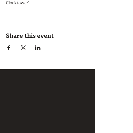
Clocktower'.
Share this event