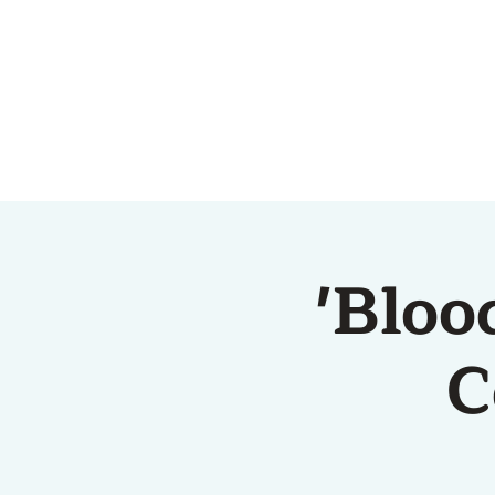
HOME
ABOUT US
'Bloo
C