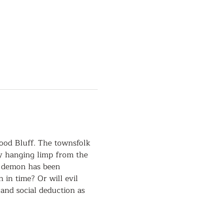
ood Bluff. The townsfolk 
dy hanging limp from the 
a demon has been 
in time? Or will evil 
and social deduction as 