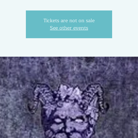
Tickets are not on sale
See other events