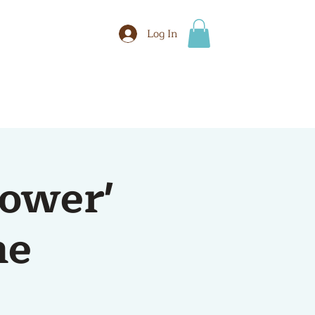
Log In
BOOK
More
tower'
me