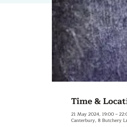
Time & Locat
21 May 2024, 19:00 – 22:
Canterbury, 8 Butchery L