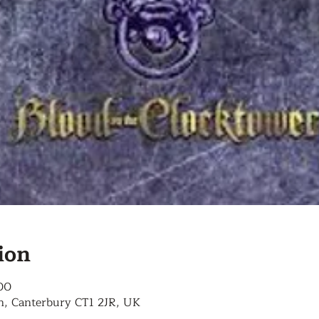
ion
00
n, Canterbury CT1 2JR, UK