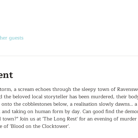
her guests
ent
storm, a scream echoes through the sleepy town of Ravensw
nd the beloved local storyteller has been murdered, their bo
s onto the cobblestones below, a realisation slowly dawns… 
t and taking on human form by day. Can good find the demon 
 town?" Join us at 'The Long Rest' for an evening of murder 
of 'Blood on the Clocktower'.