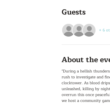
Guests
+ 6 ot
About the ev
"During a hellish thunder
rush to investigate and fi
clocktower. As blood drip
unleashed, killing by nigh
overrun this once peaceful
we host a community game 