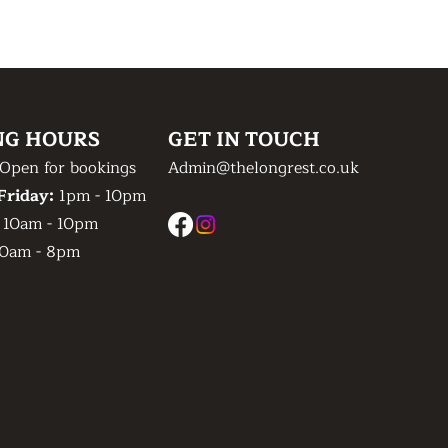
NG HOURS
GET IN TOUCH
Open for bookings
Admin@thelongrest.co.uk
Friday:
1pm - 10pm
:
10am - 10pm
0am - 8pm