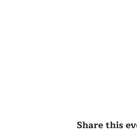
Share this e