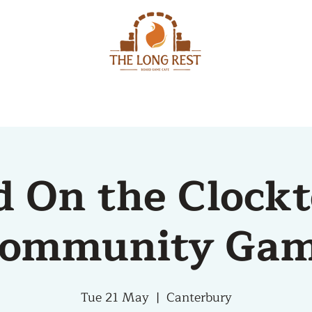
MENU
EVENTS
d On the Clock
ommunity Ga
Tue 21 May
  |  
Canterbury