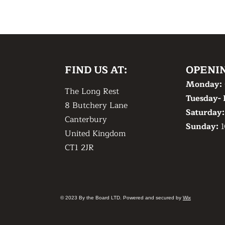
FIND US AT:
OPENI
Monday:
The Long Rest
Tuesday- 
8 Butchery Lane
​Saturday
Canterbury
​Sunday:
1
United Kingdom
CT1 2JR
© 2023 By the Board LTD. Powered and secured by
Wix