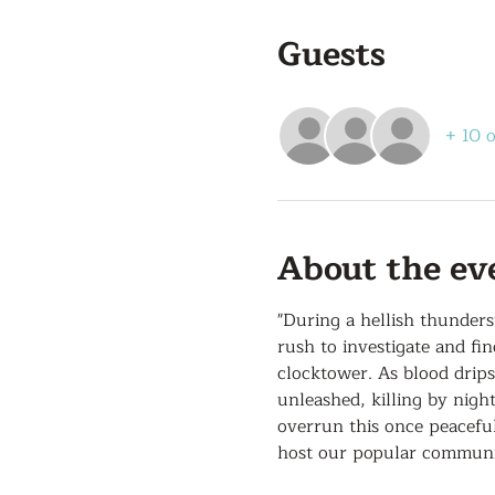
Guests
+ 10 
About the ev
"During a hellish thunder
rush to investigate and fi
clocktower. As blood drip
unleashed, killing by nigh
overrun this once peaceful
host our popular communit