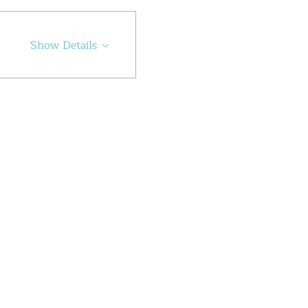
Show Details