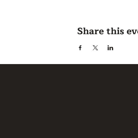
Share this e