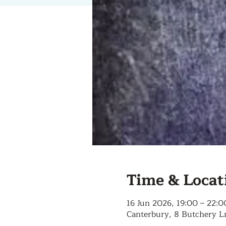
Time & Locat
16 Jun 2026, 19:00 – 22:0
Canterbury, 8 Butchery L