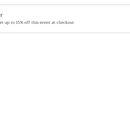
r
t up to 15% off this event at checkout