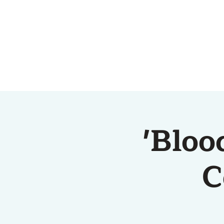
HOME
ABOUT US
'Bloo
C