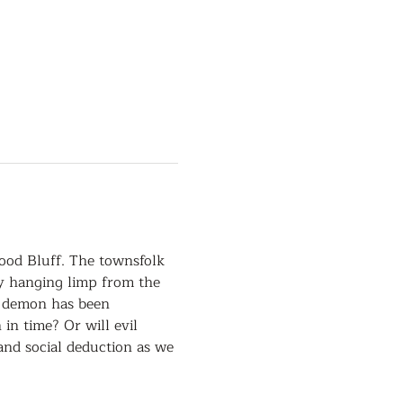
ood Bluff. The townsfolk 
dy hanging limp from the 
a demon has been 
n time? Or will evil 
and social deduction as we 