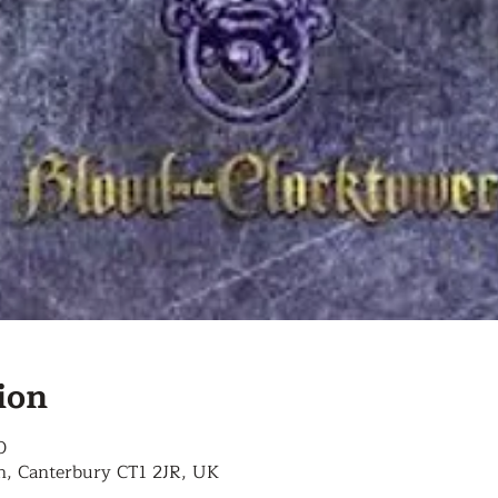
ion
0
n, Canterbury CT1 2JR, UK