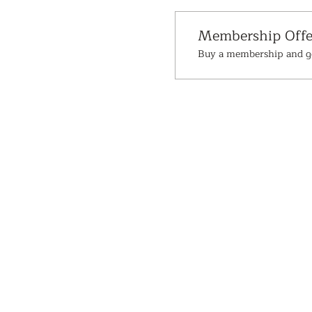
Membership Offe
Buy a membership and ge