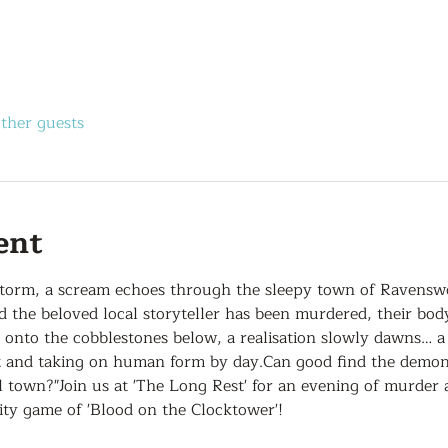
other guests
ent
storm, a scream echoes through the sleepy town of Ravensw
nd the beloved local storyteller has been murdered, their bo
s onto the cobblestones below, a realisation slowly dawns… 
t and taking on human form by day.Can good find the demon i
 town?"Join us at 'The Long Rest' for an evening of murder 
y game of 'Blood on the Clocktower'!