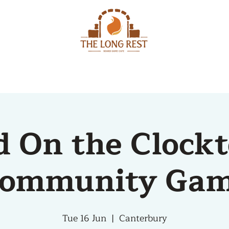
MENU
EVENTS
d On the Clock
ommunity Ga
Tue 16 Jun
  |  
Canterbury