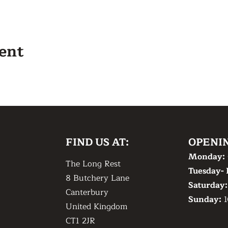
vent
FIND US AT:
OPENI
Monday:
The Long Rest
Tuesday- 
8 Butchery Lane
​Saturday
Canterbury
​Sunday:
1
United Kingdom
CT1 2JR