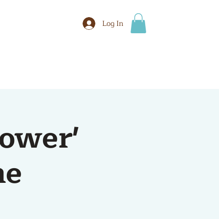
Log In
BOOK
More
tower'
me