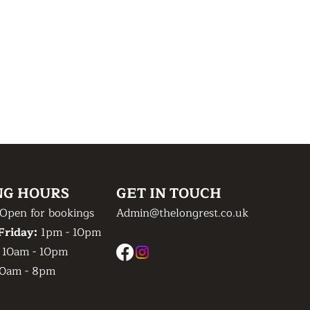
NG HOURS
GET IN TOUCH
Open for bookings
Admin@thelongrest.co.uk
Friday:
1pm - 10pm
:
10am - 10pm
0am - 8pm