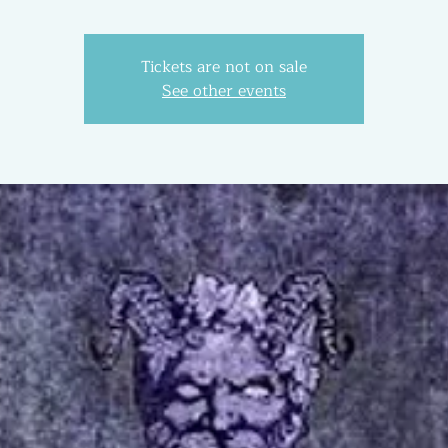
Tickets are not on sale
See other events