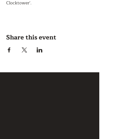
Clocktower'.
Share this event