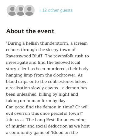
+ 12 other guests
About the event
"During a hellish thunderstorm, a scream 
echoes through the sleepy town of 
Ravenswood Bluff. The townsfolk rush to 
investigate and find the beloved local 
storyteller has been murdered, their body 
hanging limp from the clocktower. As 
blood drips onto the cobblestones below, 
a realisation slowly dawns… a demon has 
been unleashed, killing by night and 
taking on human form by day.

Can good find the demon in time? Or will 
evil overrun this once peaceful town?"

Join us at 'The Long Rest' for an evening 
of murder and social deduction as we host 
a community game of 'Blood on the 