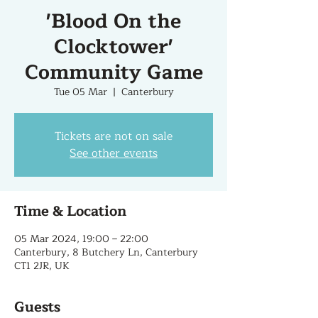
'Blood On the
Clocktower'
Community Game
Tue 05 Mar
  |  
Canterbury
Tickets are not on sale
See other events
Time & Location
05 Mar 2024, 19:00 – 22:00
Canterbury, 8 Butchery Ln, Canterbury
CT1 2JR, UK
Guests