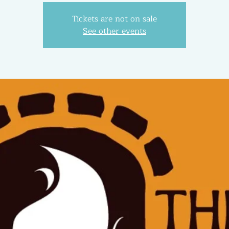
Tickets are not on sale
See other events