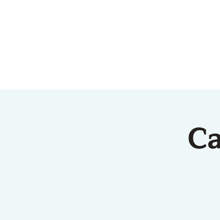
HOME
ABOUT US
Ca