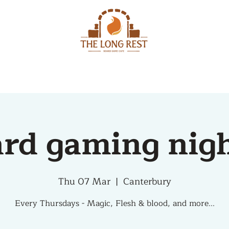
MENU
EVENTS
rd gaming nig
Thu 07 Mar
  |  
Canterbury
Every Thursdays - Magic, Flesh & blood, and more...