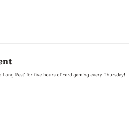
ent
e Long Rest' for five hours of card gaming every Thursday!