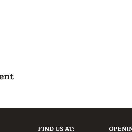
vent
FIND US AT:
OPENI