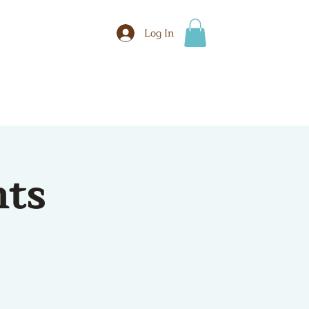
Log In
BOOK
More
hts