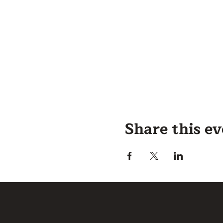
Share this e