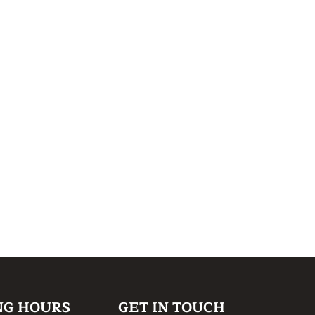
NG HOURS
GET IN TOUCH