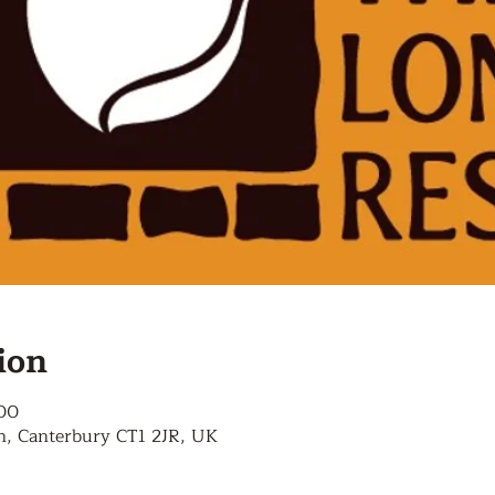
ion
:00
n, Canterbury CT1 2JR, UK