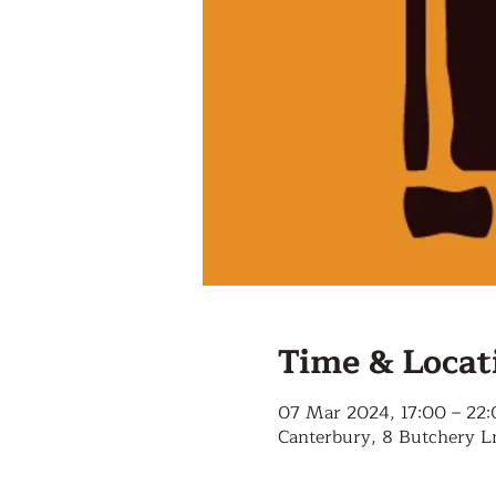
Time & Locat
07 Mar 2024, 17:00 – 22
Canterbury, 8 Butchery L