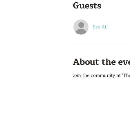
Guests
See All
About the ev
Join the community at 'Th