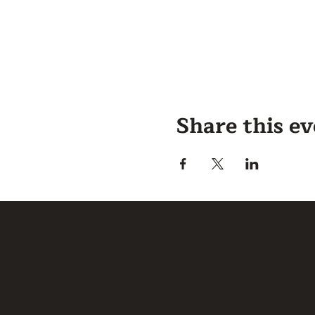
Share this e