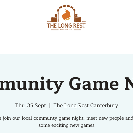
MENU
EVENTS
munity Game N
Thu 05 Sept
  |  
The Long Rest Canterbury
 join our local communty game night, meet new people and
some exciting new games