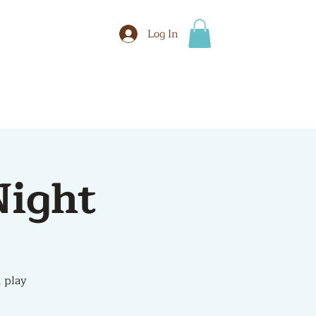
Log In
BOOK
More
ight
 play