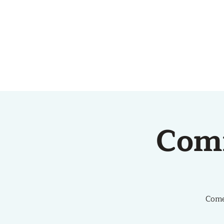
HOME
ABOUT US
Com
Come