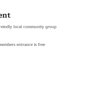
ent
reindly local community group
members entrance is free