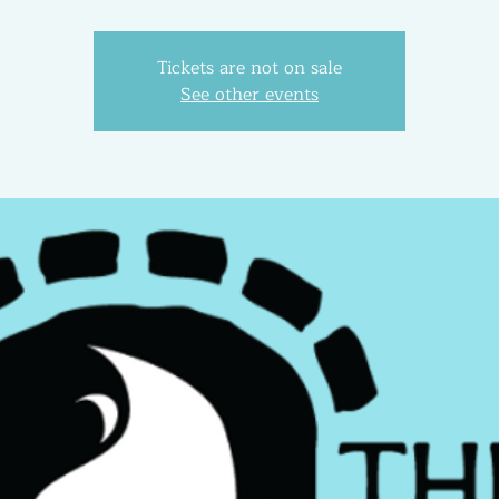
Tickets are not on sale
See other events