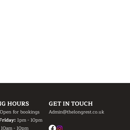
NG HOURS
GET IN TOUCH
Open for bookings
Admin@thelongrest.co.uk
Friday:
1pm - 10pm
:
10am - 10pm