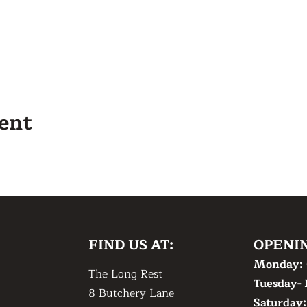
vent
FIND US AT:
OPENI
Monday:
The Long Rest
Tuesday- 
8 Butchery Lane
​Saturday