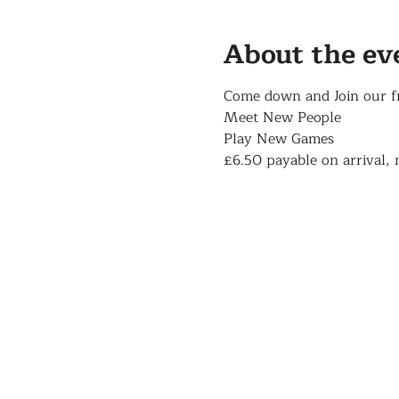
About the ev
Come down and Join our f
Meet New People
Play New Games
£6.50 payable on arrival, 