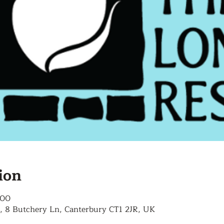
ion
:00
, 8 Butchery Ln, Canterbury CT1 2JR, UK