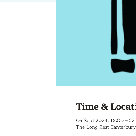
Time & Locat
05 Sept 2024, 18:00 – 22
The Long Rest Canterbury