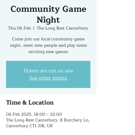
Community Game
Night
Thu 06 Feb
  |  
The Long Rest Canterbury
Come join our local communty game
night, meet new people and play some
exciting new games
Tickets are not on sale
See other events
Time & Location
06 Feb 2025, 18:00 – 22:00
The Long Rest Canterbury, 8 Butchery Ln,
Canterbury CT1 2JR, UK