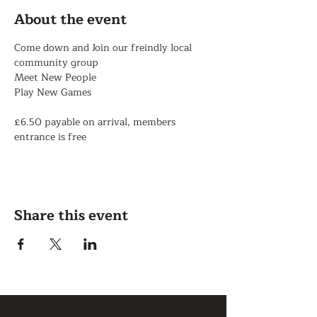
About the event
Come down and Join our freindly local 
community group
Meet New People
Play New Games
£6.50 payable on arrival, members 
entrance is free
Share this event