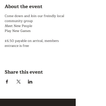
About the event
Come down and Join our freindly local 
community group
Meet New People
Play New Games
£6.50 payable on arrival, members 
entrance is free
Share this event