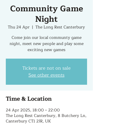
Community Game
Night
Thu 24 Apr
  |  
The Long Rest Canterbury
Come join our local communty game
night, meet new people and play some
exciting new games
Tickets are not on sale
See other events
Time & Location
24 Apr 2025, 18:00 – 22:00
The Long Rest Canterbury, 8 Butchery Ln,
Canterbury CT1 2JR, UK