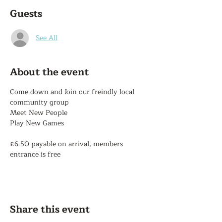
Guests
See All
About the event
Come down and Join our freindly local 
community group
Meet New People
Play New Games
£6.50 payable on arrival, members 
entrance is free
Share this event