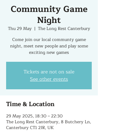
Community Game
Night
Thu 29 May
  |  
The Long Rest Canterbury
Come join our local communty game
night, meet new people and play some
exciting new games
Tickets are not on sale
See other events
Time & Location
29 May 2025, 18:30 – 22:30
The Long Rest Canterbury, 8 Butchery Ln,
Canterbury CT1 2JR, UK