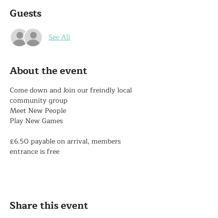
Guests
See All
About the event
Come down and Join our freindly local 
community group
Meet New People
Play New Games
£6.50 payable on arrival, members 
entrance is free
Share this event