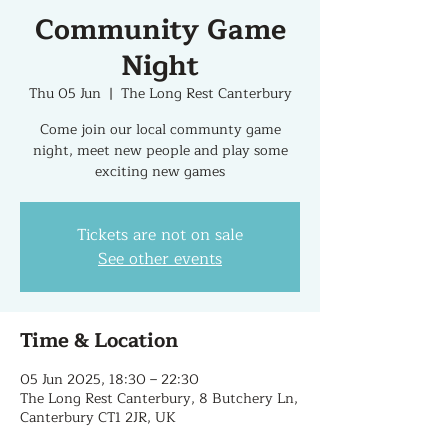
Community Game
Night
Thu 05 Jun
  |  
The Long Rest Canterbury
Come join our local communty game
night, meet new people and play some
exciting new games
Tickets are not on sale
See other events
Time & Location
05 Jun 2025, 18:30 – 22:30
The Long Rest Canterbury, 8 Butchery Ln,
Canterbury CT1 2JR, UK