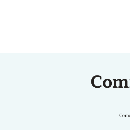
HOME
ABOUT US
Com
Come