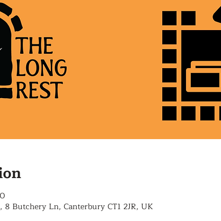
ion
00
, 8 Butchery Ln, Canterbury CT1 2JR, UK