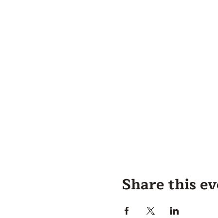
Share this e