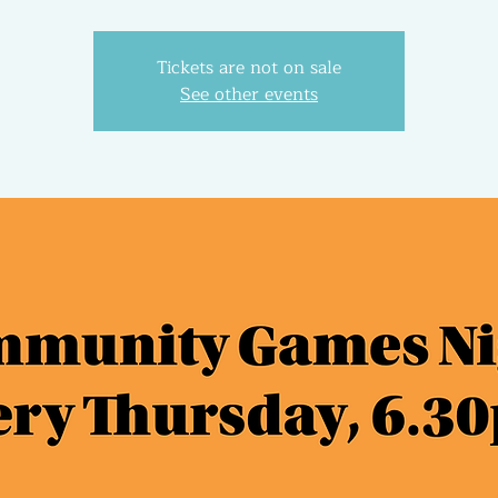
Tickets are not on sale
See other events