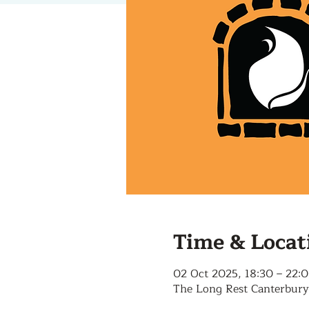
Time & Locat
02 Oct 2025, 18:30 – 22:
The Long Rest Canterbury