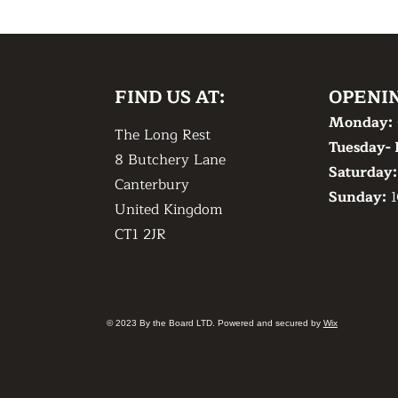
FIND US AT:
OPENI
Monday:
The Long Rest
Tuesday- 
8 Butchery Lane
​Saturday
Canterbury
​Sunday:
1
United Kingdom
CT1 2JR
© 2023 By the Board LTD. Powered and secured by
Wix