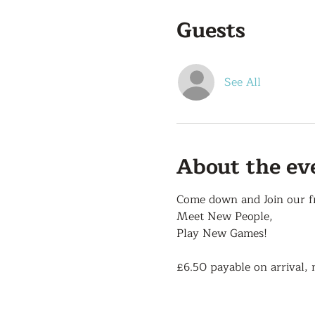
Guests
See All
About the ev
Come down and Join our f
Meet New People,
Play New Games!
£6.50 payable on arrival, 