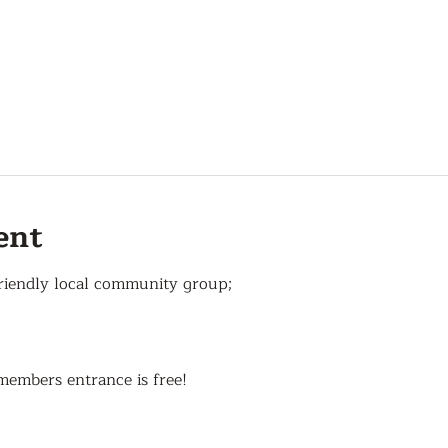
ent
riendly local community group;
members entrance is free!