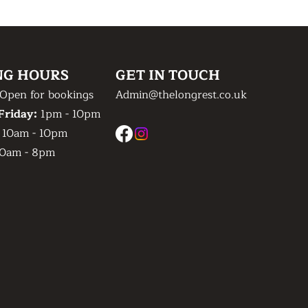
NG HOURS
GET IN TOUCH
Open for bookings
Admin@thelongrest.co.uk
Friday:
1pm - 10pm
:
10am - 10pm
0am - 8pm