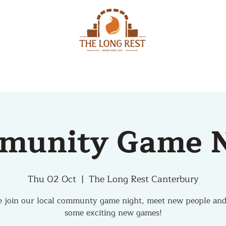
MENU
EVENTS
munity Game N
Thu 02 Oct
  |  
The Long Rest Canterbury
 join our local communty game night, meet new people and
some exciting new games!