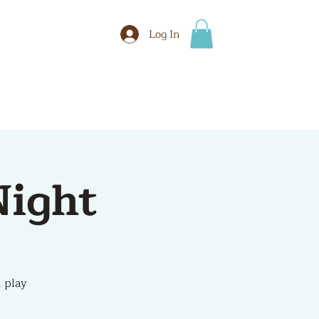
Log In
BOOK
More
ight
 play