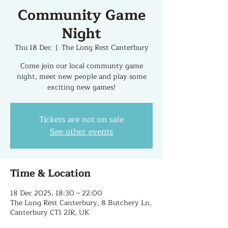
Community Game
Night
Thu 18 Dec
  |  
The Long Rest Canterbury
Come join our local communty game
night, meet new people and play some
exciting new games!
Tickets are not on sale
See other events
Time & Location
18 Dec 2025, 18:30 – 22:00
The Long Rest Canterbury, 8 Butchery Ln,
Canterbury CT1 2JR, UK