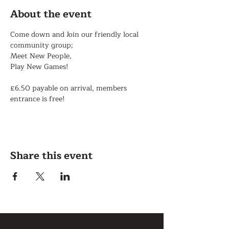
About the event
Come down and Join our friendly local 
community group;
Meet New People,
Play New Games!
£6.50 payable on arrival, members 
entrance is free!
Share this event