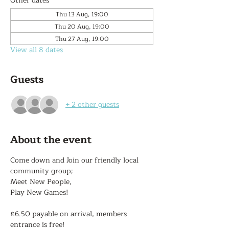
Other dates
Thu 13 Aug, 19:00
Thu 20 Aug, 19:00
Thu 27 Aug, 19:00
View all 8 dates
Guests
+ 2 other guests
About the event
Come down and Join our friendly local 
community group;
Meet New People,
Play New Games!
£6.50 payable on arrival, members 
entrance is free!