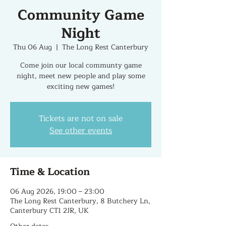
Community Game
Night
Thu 06 Aug
  |  
The Long Rest Canterbury
Come join our local communty game
night, meet new people and play some
exciting new games!
Tickets are not on sale
See other events
Time & Location
06 Aug 2026, 19:00 – 23:00
The Long Rest Canterbury, 8 Butchery Ln,
Canterbury CT1 2JR, UK