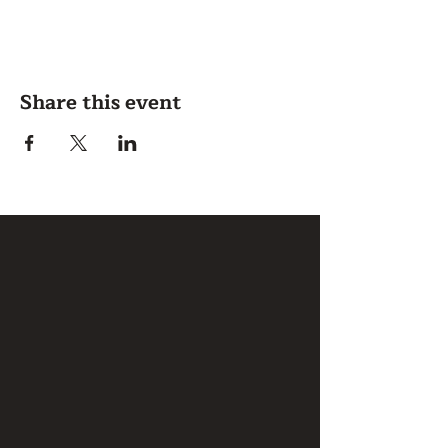
Share this event