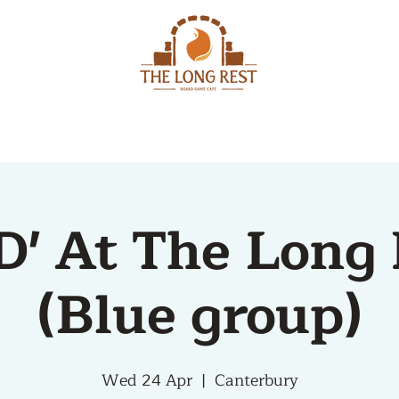
MENU
EVENTS
D' At The Long 
(Blue group)
Wed 24 Apr
  |  
Canterbury