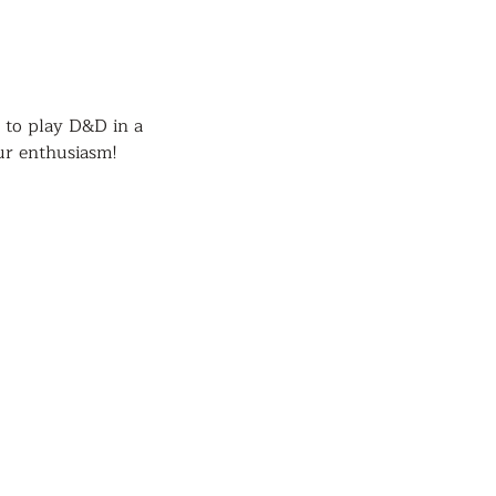
 to play D&D in a 
ur enthusiasm!