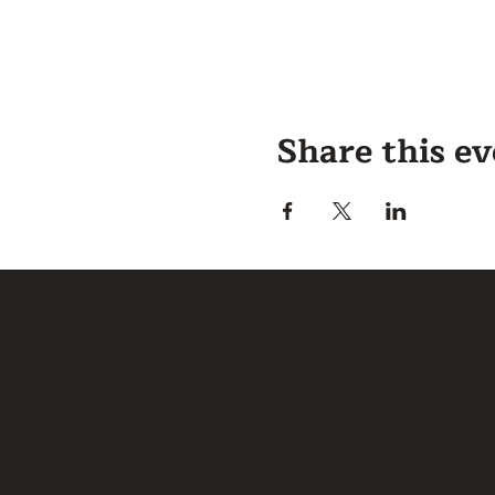
Share this e