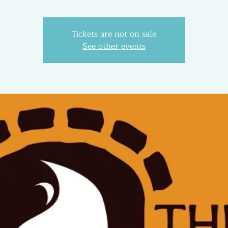
Tickets are not on sale
See other events