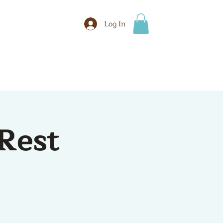
Log In
BOOK
More
Rest