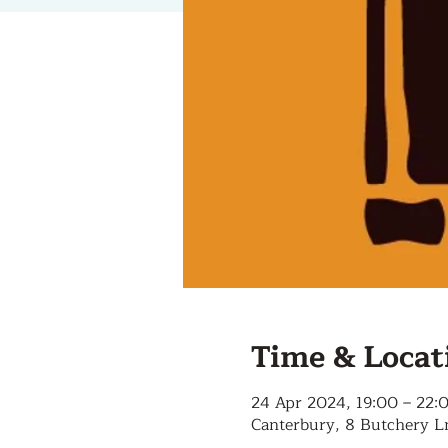
Time & Locat
24 Apr 2024, 19:00 – 22:
Canterbury, 8 Butchery L