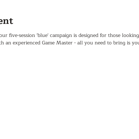
ent
 five-session 'blue' campaign is designed for those looking
 an experienced Game Master - all you need to bring is yo