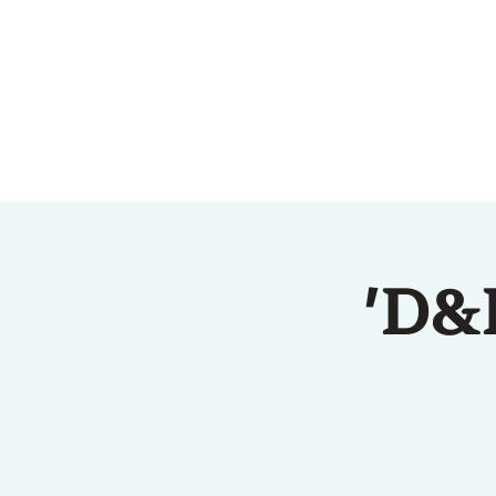
HOME
ABOUT US
'D&