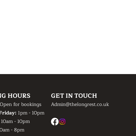
NG HOURS
GET IN TOUCH
Open for bookings
Admin@thelongrest.co.uk
Friday:
1pm - 10pm
:
10am - 10pm
0am - 8pm