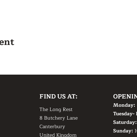
vent
FIND US AT:
OPENI
Monday:
The Long Rest
Tuesday- 
8 Butchery Lane
​Saturday
Canterbury
​Sunday:
1
United Kingdom