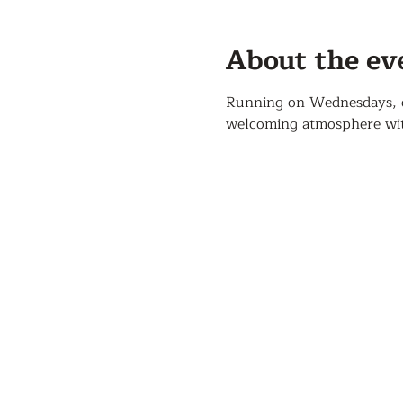
About the ev
Running on Wednesdays, our
welcoming atmosphere with