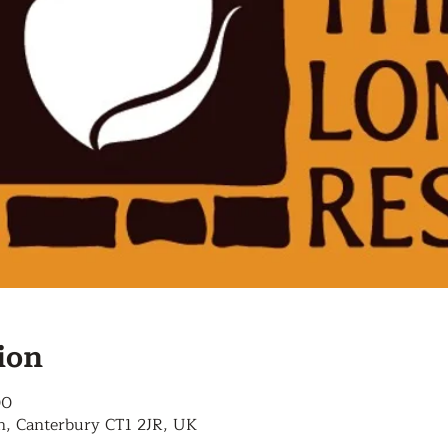
ion
00
n, Canterbury CT1 2JR, UK