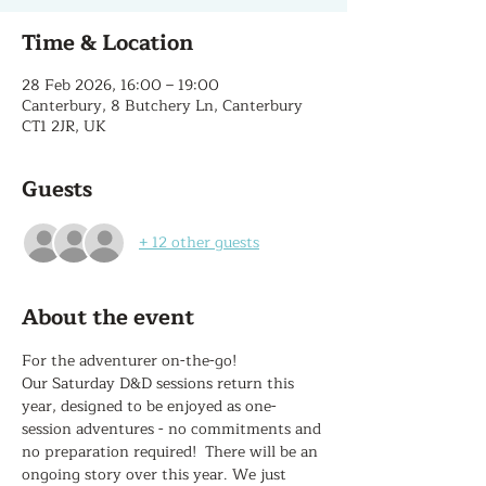
Time & Location
28 Feb 2026, 16:00 – 19:00
Canterbury, 8 Butchery Ln, Canterbury
CT1 2JR, UK
Guests
+ 12 other guests
About the event
For the adventurer on-the-go!
Our Saturday D&D sessions return this 
year, designed to be enjoyed as one-
session adventures - no commitments and 
no preparation required!  There will be an 
ongoing story over this year. We just 