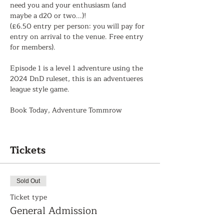
need you and your enthusiasm (and 
maybe a d20 or two...)!
(£6.50 entry per person: you will pay for 
entry on arrival to the venue. Free entry 
for members).
Episode 1 is a level 1 adventure using the 
2024 DnD ruleset, this is an adventueres 
league style game.
Book Today, Adventure Tommrow
Tickets
Sold Out
Ticket type
General Admission