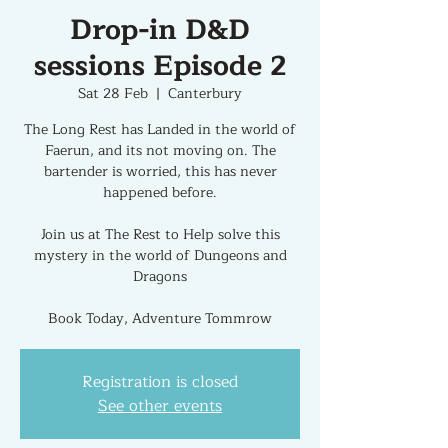
Drop-in D&D
sessions Episode 2
Sat 28 Feb
  |  
Canterbury
The Long Rest has Landed in the world of
Faerun, and its not moving on. The
bartender is worried, this has never
happened before.
Join us at The Rest to Help solve this
mystery in the world of Dungeons and
Dragons
Book Today, Adventure Tommrow
Registration is closed
See other events