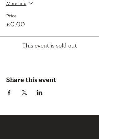
More info
Price
£0.00
This event is sold out
Share this event