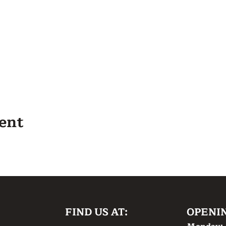
vent
FIND US AT:
OPENI