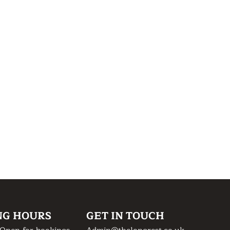
NG HOURS
GET IN TOUCH