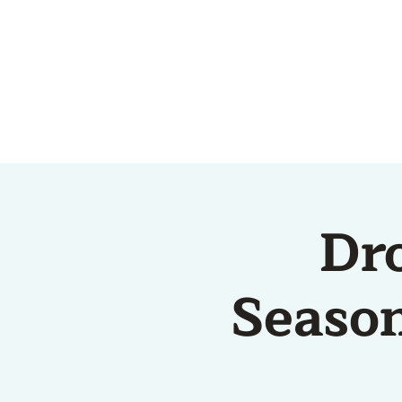
HOME
ABOUT US
Dr
Season