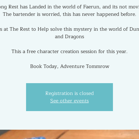
ng Rest has Landed in the world of Faerun, and its not mov
The bartender is worried, this has never happened before.
us at The Rest to Help solve this mystery in the world of Du
and Dragons
This a free character creation session for this year.
Book Today, Adventure Tommrow
Registration is closed
See other events