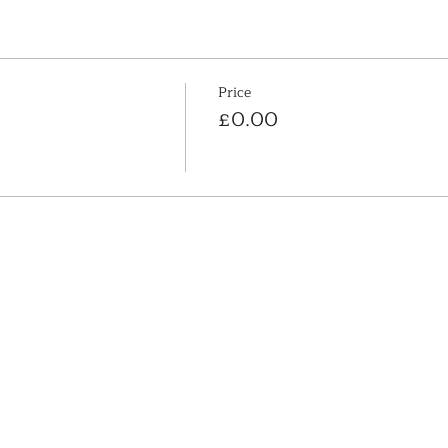
Price
£0.00