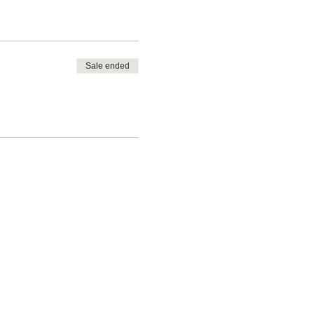
Sale ended