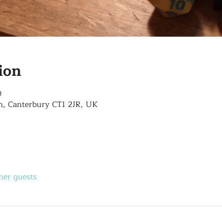
ion
0
n, Canterbury CT1 2JR, UK
her guests