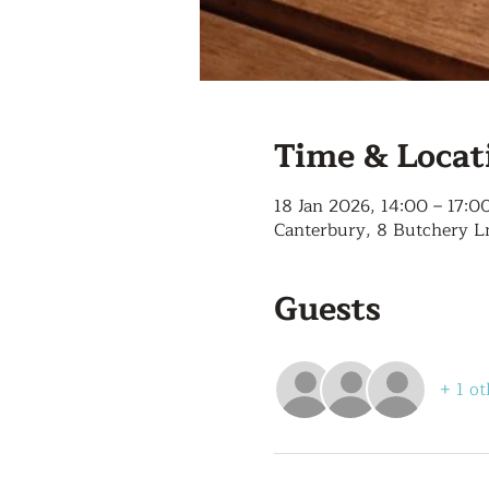
Time & Locat
18 Jan 2026, 14:00 – 17:0
Canterbury, 8 Butchery L
Guests
+ 1 ot