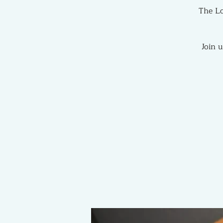
The Lo
Join 