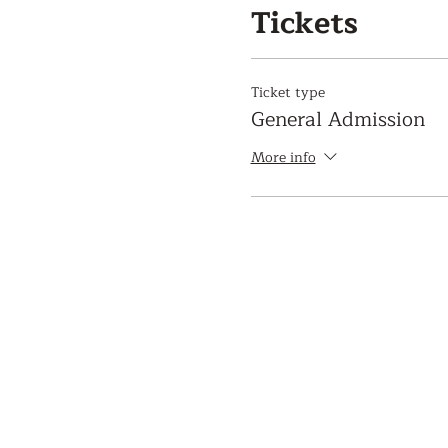
Tickets
Ticket type
General Admission
More info