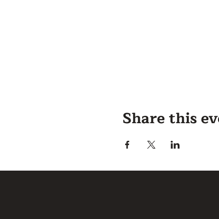
Share this e