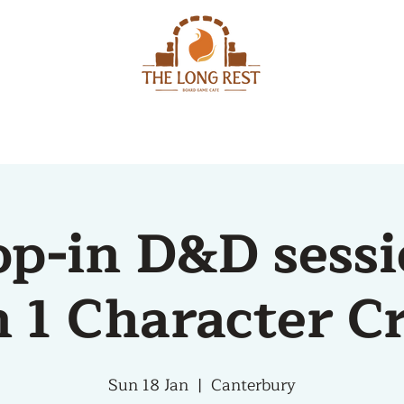
MENU
EVENTS
op-in D&D sessi
 1 Character C
Sun 18 Jan
  |  
Canterbury