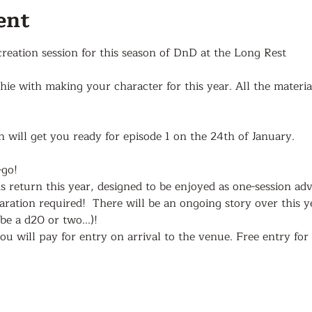
ent
 creation session for this season of DnD at the Long Rest
e with making your character for this year. All the materia
n will get you ready for episode 1 on the 24th of January.
-go!
return this year, designed to be enjoyed as one-session adv
ation required!  There will be an ongoing story over this y
e a d20 or two...)!
ou will pay for entry on arrival to the venue. Free entry fo