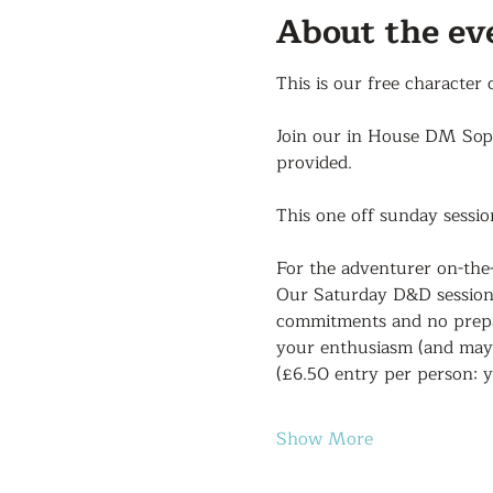
About the ev
This is our free character
Join our in House DM Sophi
provided.
This one off sunday sessio
For the adventurer on-the
Our Saturday D&D sessions 
commitments and no prepar
your enthusiasm (and mayb
(£6.50 entry per person: y
Show More