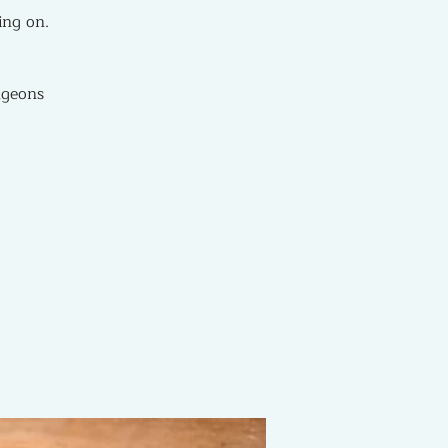
ing on.
ngeons