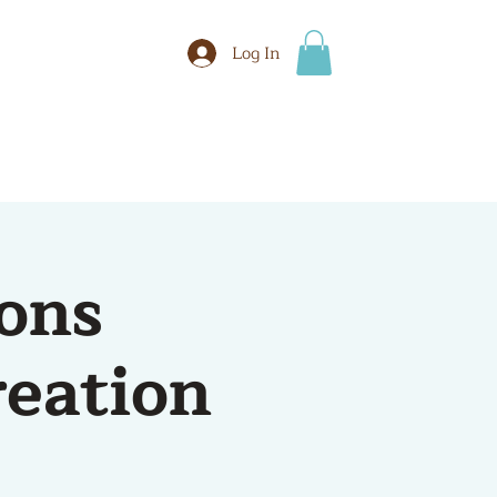
Log In
BOOK
More
ons
reation