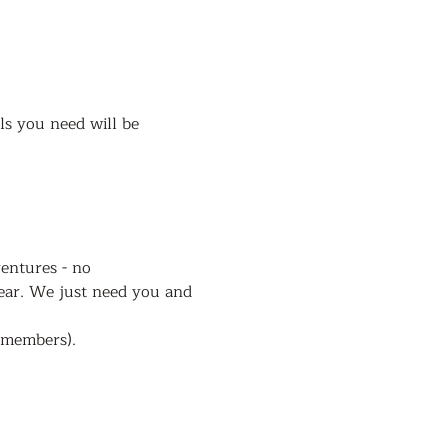
ls you need will be 
entures - no 
ear. We just need you and 
r members).