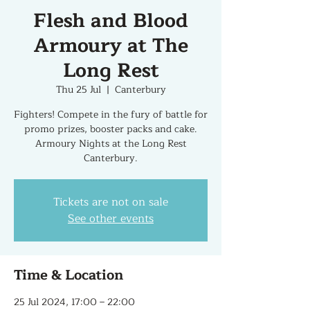
Flesh and Blood
Armoury at The
Long Rest
Thu 25 Jul
  |  
Canterbury
Fighters! Compete in the fury of battle for
promo prizes, booster packs and cake.
Armoury Nights at the Long Rest
Canterbury.
Tickets are not on sale
See other events
Time & Location
25 Jul 2024, 17:00 – 22:00