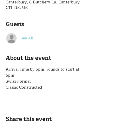
Canterbury, 8 Butchery Ln, Canterbury
CT1 2JR, UK
Guests
See All
About the event
Arrival Time by 5pm, rounds to start at 
6pm
Swiss Format
Classic Constructed
Share this event