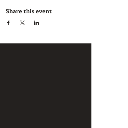
Share this event