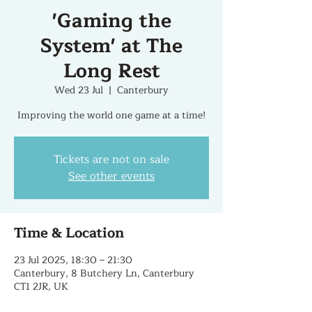
'Gaming the
System' at The
Long Rest
Wed 23 Jul
  |  
Canterbury
Improving the world one game at a time!
Tickets are not on sale
See other events
Time & Location
23 Jul 2025, 18:30 – 21:30
Canterbury, 8 Butchery Ln, Canterbury
CT1 2JR, UK