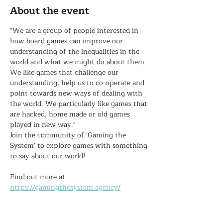
About the event
"We are a group of people interested in 
how board games can improve our 
understanding of the inequalities in the 
world and what we might do about them. 
We like games that challenge our 
understanding, help us to co-operate and 
point towards new ways of dealing with 
the world. We particularly like games that 
are hacked, home made or old games 
played in new way."
Join the community of 'Gaming the 
System' to explore games with something 
to say about our world!
Find out more at 
https://gamingthesystem.agency/