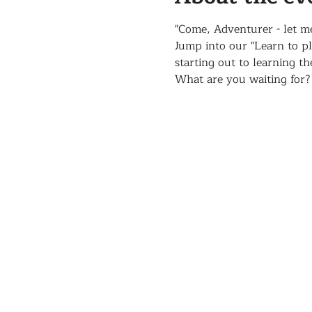
"Come, Adventurer - let m
Jump into our "Learn to p
starting out to learning t
What are you waiting for?