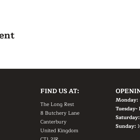
vent
FIND US AT:
OPENI
Monday:
The Long Rest
Tuesday- 
8 Butchery Lane
​Saturday
Canterbury
​Sunday:
1
United Kingdom
CT1 2JR