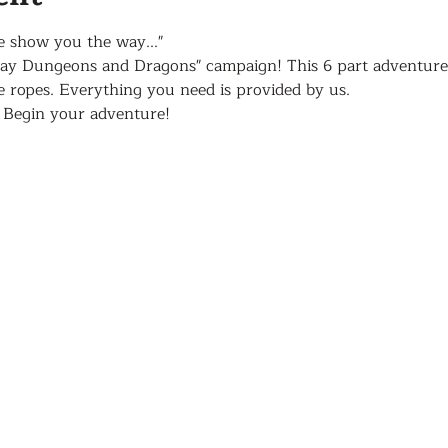
e show you the way..."
lay Dungeons and Dragons" campaign! This 6 part adventure 
he ropes. Everything you need is provided by us. 
 Begin your adventure!