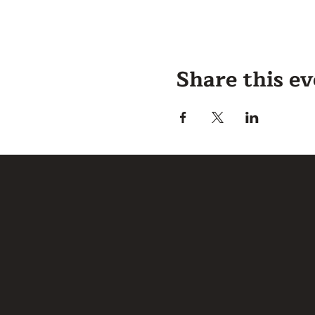
Share this e