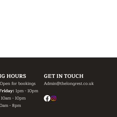
NG HOURS
GET IN TOUCH
Open for bookings
Admin@thelongrest.co.uk
Friday:
1pm - 10pm
:
10am - 10pm
0am - 8pm