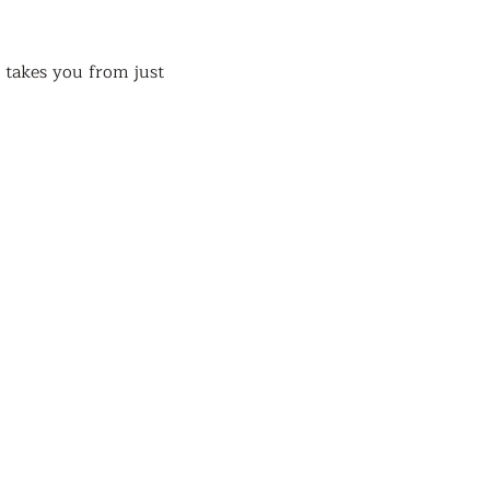
takes you from just 