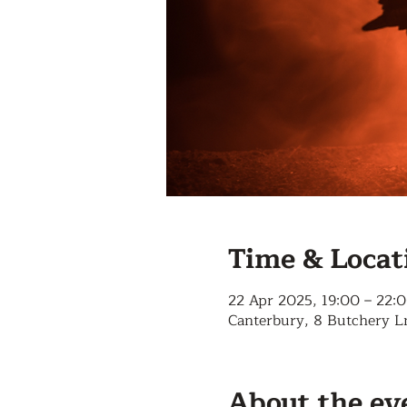
Time & Locat
22 Apr 2025, 19:00 – 22:
Canterbury, 8 Butchery L
About the ev