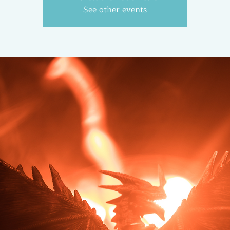
See other events