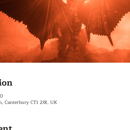
ion
00
n, Canterbury CT1 2JR, UK
ent