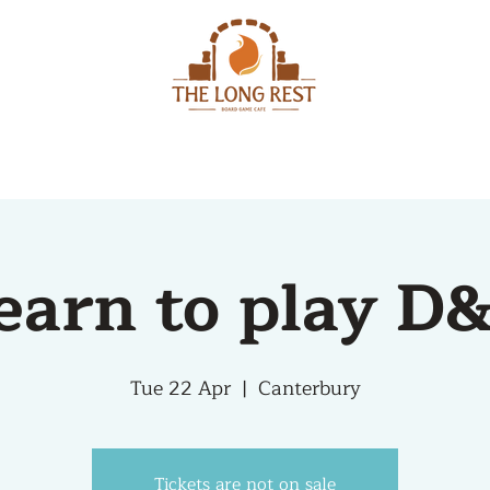
MENU
EVENTS
earn to play D
Tue 22 Apr
  |  
Canterbury
Tickets are not on sale