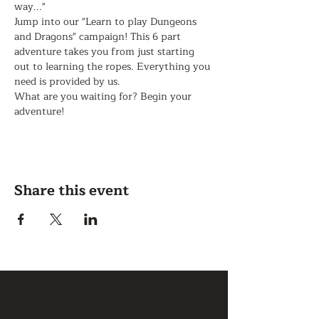
way..."
Jump into our "Learn to play Dungeons 
and Dragons" campaign! This 6 part 
adventure takes you from just starting 
out to learning the ropes. Everything you 
need is provided by us. 
What are you waiting for? Begin your 
adventure!
Share this event