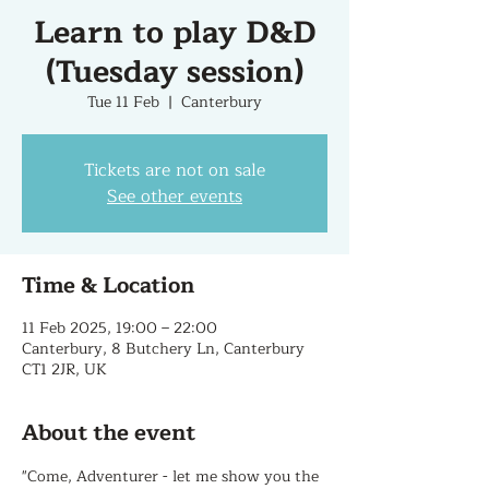
Learn to play D&D
(Tuesday session)
Tue 11 Feb
  |  
Canterbury
Tickets are not on sale
See other events
Time & Location
11 Feb 2025, 19:00 – 22:00
Canterbury, 8 Butchery Ln, Canterbury
CT1 2JR, UK
About the event
"Come, Adventurer - let me show you the 