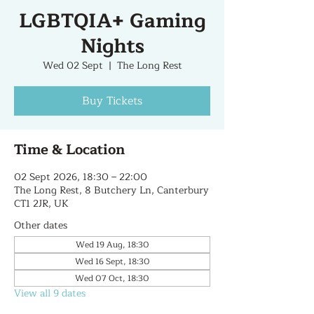
LGBTQIA+ Gaming
Nights
Wed 02 Sept
  |  
The Long Rest
Buy Tickets
Time & Location
02 Sept 2026, 18:30 – 22:00
The Long Rest, 8 Butchery Ln, Canterbury
CT1 2JR, UK
Other dates
Wed 19 Aug, 18:30
Wed 16 Sept, 18:30
Wed 07 Oct, 18:30
View all 9 dates