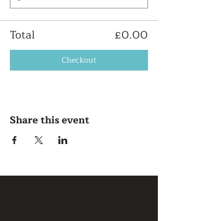
Total
£0.00
Checkout
Share this event