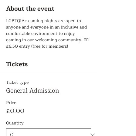
About the event
LGBTQIA+ gaming nights are open to 
anyone and everyone in an inclusive and 
comfortable environment to enjoy 
gaming in our welcoming community! 🏳️‍🌈 
£6.50 entry (free for members)
Tickets
Ticket type
General Admission
Price
£0.00
Quantity