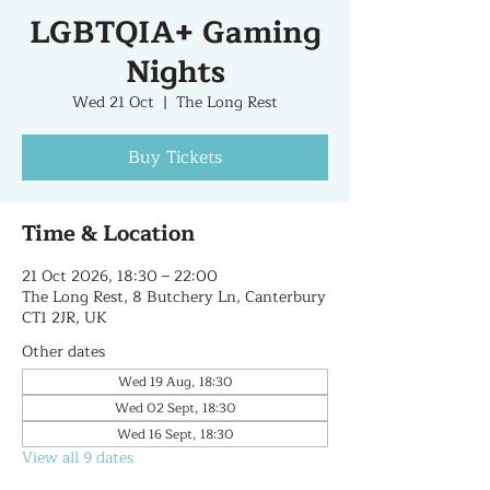
LGBTQIA+ Gaming
Nights
Wed 21 Oct
  |  
The Long Rest
Buy Tickets
Time & Location
21 Oct 2026, 18:30 – 22:00
The Long Rest, 8 Butchery Ln, Canterbury
CT1 2JR, UK
Other dates
Wed 19 Aug, 18:30
Wed 02 Sept, 18:30
Wed 16 Sept, 18:30
View all 9 dates