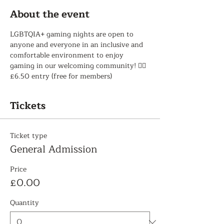
About the event
LGBTQIA+ gaming nights are open to 
anyone and everyone in an inclusive and 
comfortable environment to enjoy 
gaming in our welcoming community! 🏳️‍🌈 
£6.50 entry (free for members)
Tickets
Ticket type
General Admission
Price
£0.00
Quantity