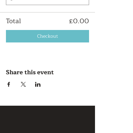
Total
£0.00
Checkout
Share this event