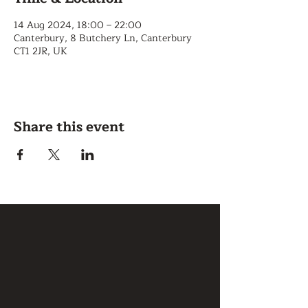
14 Aug 2024, 18:00 – 22:00
Canterbury, 8 Butchery Ln, Canterbury
CT1 2JR, UK
Share this event