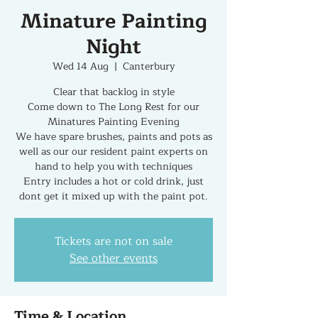
Minature Painting
Night
Wed 14 Aug
  |  
Canterbury
Clear that backlog in style
Come down to The Long Rest for our
Minatures Painting Evening
We have spare brushes, paints and pots as
well as our our resident paint experts on
hand to help you with techniques
Entry includes a hot or cold drink, just
dont get it mixed up with the paint pot.
Tickets are not on sale
See other events
Time & Location