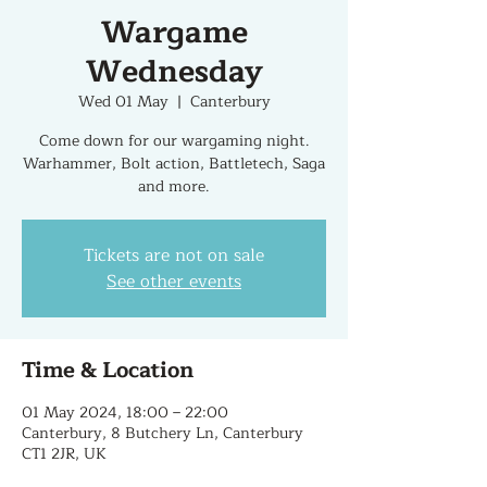
Wargame
Wednesday
Wed 01 May
  |  
Canterbury
Come down for our wargaming night.
Warhammer, Bolt action, Battletech, Saga
and more.
Tickets are not on sale
See other events
Time & Location
01 May 2024, 18:00 – 22:00
Canterbury, 8 Butchery Ln, Canterbury
CT1 2JR, UK