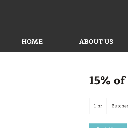
HOME
ABOUT US
15% of
1 hr
1
Butche
h