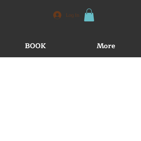
Log In
BOOK
More