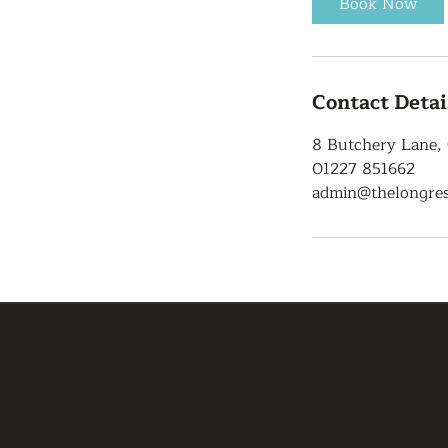
Book Now
Contact Detai
8 Butchery Lane,
01227 851662
admin@thelongres