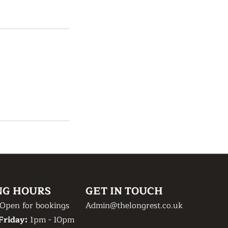
NG HOURS
GET IN TOUCH
Open for bookings
Admin@thelongrest.co.uk
Friday:
1pm - 10pm