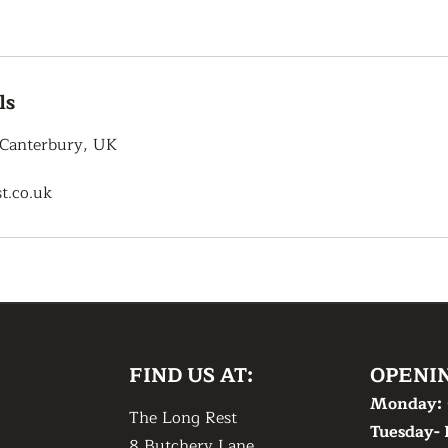
ls
 Canterbury, UK
t.co.uk
FIND US AT:
OPENI
Monday:
The Long Rest
Tuesday- 
8 Butchery Lane