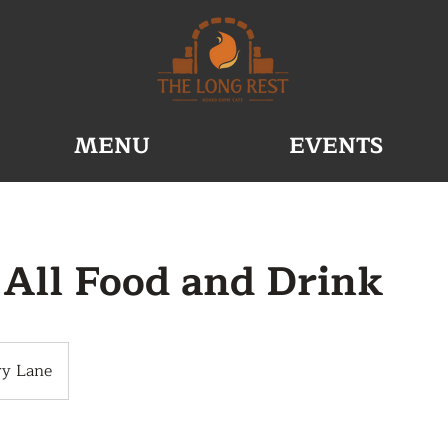
MENU
EVENTS
 All Food and Drink
ry Lane