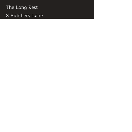
The Long Rest
8 Butchery Lane
Canterbury
United Kingdom
CT1 2JR
OPENING HOURS
Monday:
Open for bookings
Tuesday- Friday:
1pm - 10pm
​Saturday:
10am - 10pm
​Sunday:
10am - 8pm
GET IN TOUCH
Admin@thelongrest.co.uk