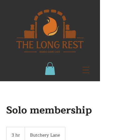
Solo membership
3 hr
3
Butchery Lane