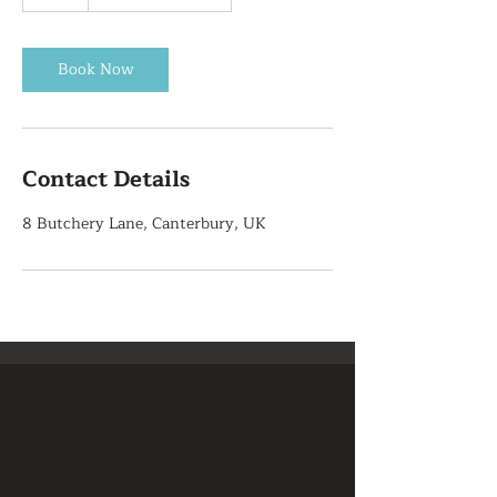
h
r
Book Now
Contact Details
8 Butchery Lane, Canterbury, UK