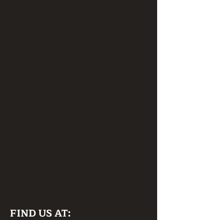
FIND US AT: